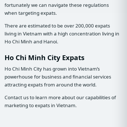
fortunately we can navigate these regulations
when targeting expats.
There are estimated to be over 200,000 expats
living in Vietnam with a high concentration living in
Ho Chi Minh and Hanoi.
Ho Chi Minh City Expats
Ho Chi Minh City has grown into Vietnam’s
powerhouse for business and financial services
attracting expats from around the world.
Contact us to learn more about our capabilities of
marketing to expats in Vietnam.