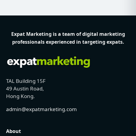
Expat Marketing is a team of digital marketing
professionals experienced in targeting expats.
TAL Building 15F
49 Austin Road,
Hong Kong.
admin@expatmarketing.com
About