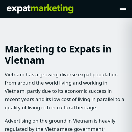
Marketing to Expats in
Vietnam
Vietnam has a growing diverse expat population
from around the world living and working in
Vietnam, partly due to its economic success in
recent years and its low cost of living in parallel to a
quality of living rich in cultural heritage.
Advertising on the ground in Vietnam is heavily
regulated by the Vietnamese government;