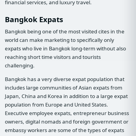
financial services, and luxury travel.
Bangkok Expats
Bangkok being one of the most visited cites in the
world can make marketing to specifically only
expats who live in Bangkok long-term without also
reaching short time visitors and tourists
challenging.
Bangkok has a very diverse expat population that
includes large communities of Asian expats from
Japan, China and Korea in addition to a large expat
population from Europe and United States.
Executive employee expats, entrepreneur business
owners, digital nomads and foreign government or
embassy workers are some of the types of expats