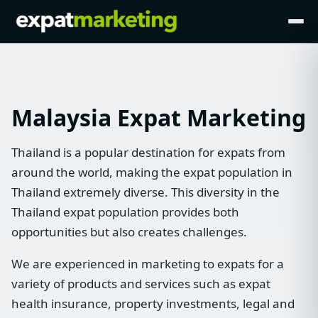
Malaysia Expat Marketing
Thailand is a popular destination for expats from
around the world, making the expat population in
Thailand extremely diverse. This diversity in the
Thailand expat population provides both
opportunities but also creates challenges.
We are experienced in marketing to expats for a
variety of products and services such as expat
health insurance, property investments, legal and