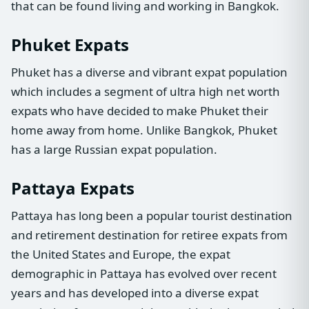
that can be found living and working in Bangkok.
Phuket Expats
Phuket has a diverse and vibrant expat population
which includes a segment of ultra high net worth
expats who have decided to make Phuket their
home away from home. Unlike Bangkok, Phuket
has a large Russian expat population.
Pattaya Expats
Pattaya has long been a popular tourist destination
and retirement destination for retiree expats from
the United States and Europe, the expat
demographic in Pattaya has evolved over recent
years and has developed into a diverse expat