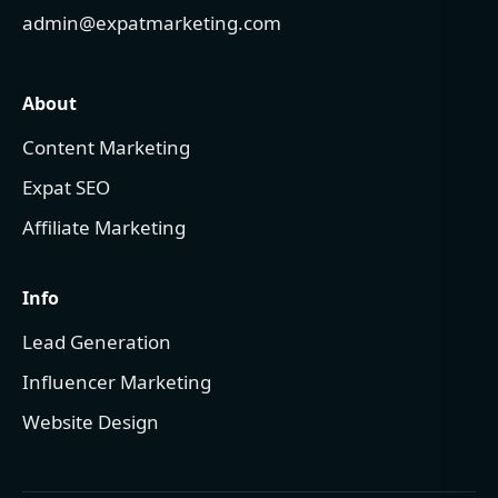
admin@expatmarketing.com
About
Content Marketing
Expat SEO
Affiliate Marketing
Info
Lead Generation
Influencer Marketing
Website Design