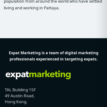
population from around the world who have settled
living and working in Pattaya.
Expat Marketing is a team of digital marketing
professionals experienced in targeting expats.
TAL Building 15F
49 Austin Road,
Hong Kong.